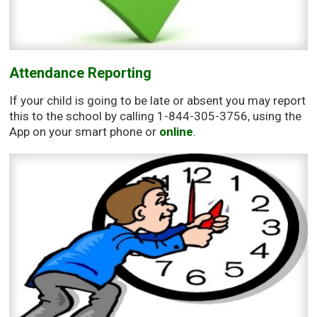
Attendance Reporting
If your child is going to be late or absent you may report
this to the school by calling 1-844-305-3756, using the
App on your smart phone or
online
.