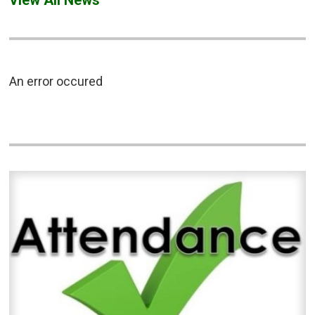
An error occured