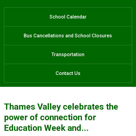
One Community
Learn at Home
School Calendar
Bus Cancellations and School Closures
Transportation
Contact Us
Thames Valley celebrates the
power of connection for
Education Week and...