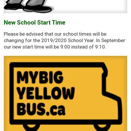
New School Start Time
Please be advised that our school times will be
changing for the 2019/2020 School Year. In September
our new start time will be 9:00 instead of 9:10.