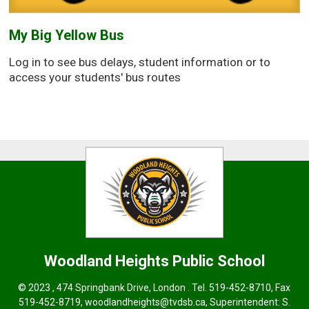
My Big Yellow Bus
Log in to see bus delays, student information or to
access your students' bus routes
Woodland Heights
Public School
© 2023 , 474 Springbank Drive, London . Tel.
519-452-8710
, Fax
519-452-8719,
woodlandheights@tvdsb.ca,
Superintendent: 
S.