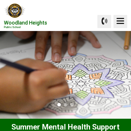
Skip
to
Content
Woodland Heights
Public School
Summer Mental Health Support