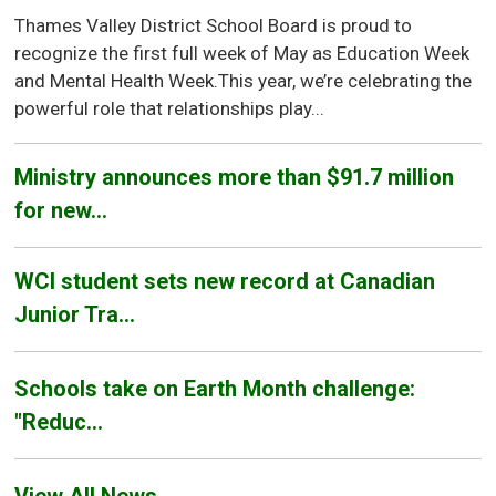
Thames Valley District School Board is proud to
recognize the first full week of May as Education Week
and Mental Health Week.This year, we’re celebrating the
powerful role that relationships play...
Ministry announces more than $91.7 million
for new...
WCI student sets new record at Canadian
Junior Tra...
Schools take on Earth Month challenge:
"Reduc...
View All News