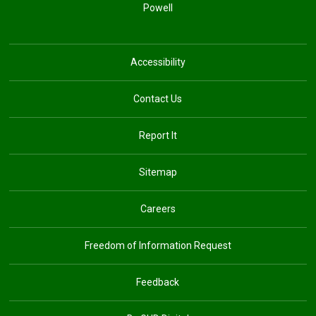
Powell
Accessibility
Contact Us
Report It
Sitemap
Careers
Freedom of Information Request
Feedback