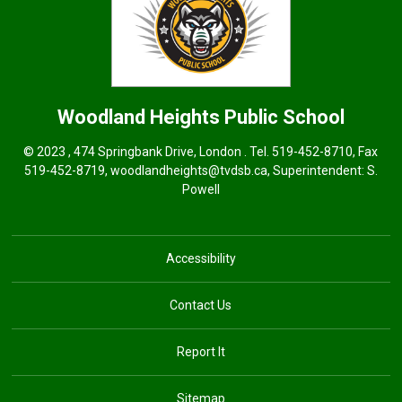
Woodland Heights
Public School
© 2023 , 474 Springbank Drive, London . Tel.
519-452-8710
, Fax
519-452-8719,
woodlandheights@tvdsb.ca,
Superintendent: 
S.
Powell
Accessibility
Contact Us
Report It
Sitemap