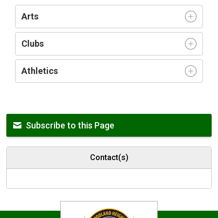
Arts
Clubs
Athletics
Subscribe to this Page
Contact(s)