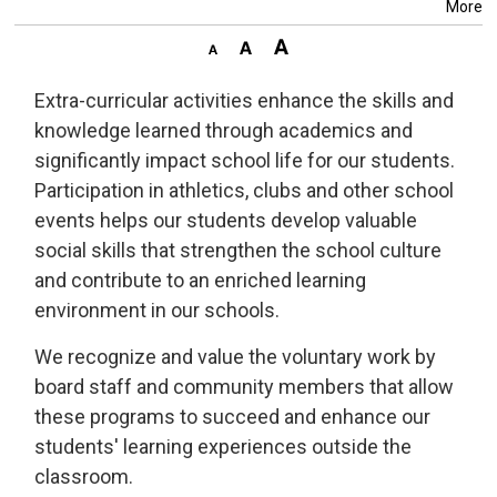
More
Extra-curricular activities enhance the skills and
knowledge learned through academics and
significantly impact school life for our students.
Participation in athletics, clubs and other school
events helps our students develop valuable
social skills that strengthen the school culture
and contribute to an enriched learning
environment in our schools.
We recognize and value the voluntary work by
board staff and community members that allow
these programs to succeed and enhance our
students' learning experiences outside the
classroom.